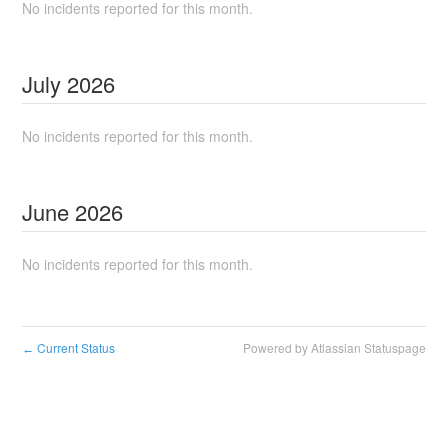
No incidents reported for this month.
July
2026
No incidents reported for this month.
June
2026
No incidents reported for this month.
Current Status
Powered by Atlassian Statuspage
←