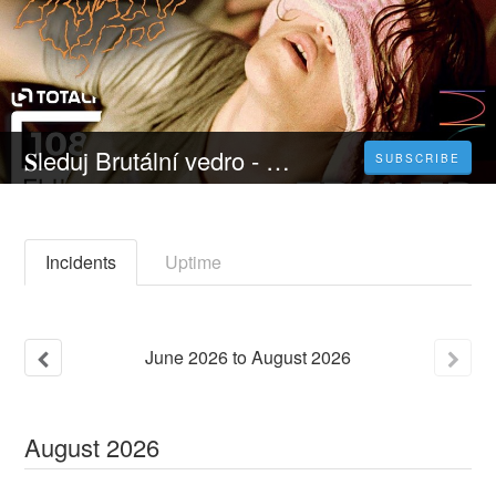
𝐒leduj Brutální vedro - 𝐂elý 𝐅ilm Online 2023 Česky CZ/SK DABING HD Kvalite
SUBSCRIBE
Incidents
Uptime
June
2026
to
August
2026
August
2026